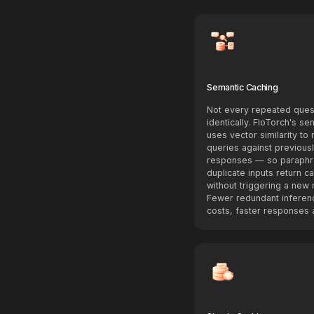
Semantic Caching
Not every repeated ques
identically. FloTorch's s
uses vector similarity to
queries against previous
responses — so paraphr
duplicate inputs return c
without triggering a new 
Fewer redundant inferen
costs, faster responses a