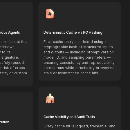
mous Agents
Deterministic Cache via I/O Hashing
n results at the
Each cache entry is indexed using a
orkflows,
cryptographic hash of structured inputs
 to its
and outputs — including prompt version,
 signature.
model ID, and sampling parameters —
safely reused
ensuring consistency and reproducibility
e risk of cross-
across runs while structurally preventing
state, or custom
stale or mismatched cache hits.
Cache Visibility and Audit Trails
cution
Every cache hit is logged, traceable, and