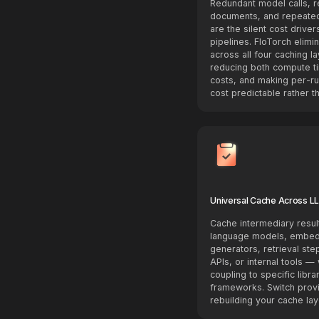
Redundant model calls,
documents, and repeated
are the silent cost driver
pipelines. FloTorch elimi
across all four caching l
reducing both compute t
costs, and making per-ru
cost predictable rather th
Universal Cache Across L
Cache intermediary resul
language models, embe
generators, retrieval step
APIs, or internal tools — 
coupling to specific libra
frameworks. Switch provi
rebuilding your cache lay