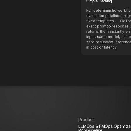
Simple Caching
For deterministic workf
evaluation pipelines, reg
fixed templates — FloTo
exact prompt-response p
returns them instantly o
input, same model, same
zero redundant inference
in cost or latency.
Product
LLMOps & FMOps Optimiza
RAG Pipeline