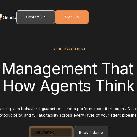
Github
Contact Us
Sign Up
CACHE MANAGEMENT
 Management That
How Agents Think
aching as a behavioral guarantee — not a performance afterthought. Get co
producibility, and full auditability across every layer of your agent pipeline
Get Started
Book a demo