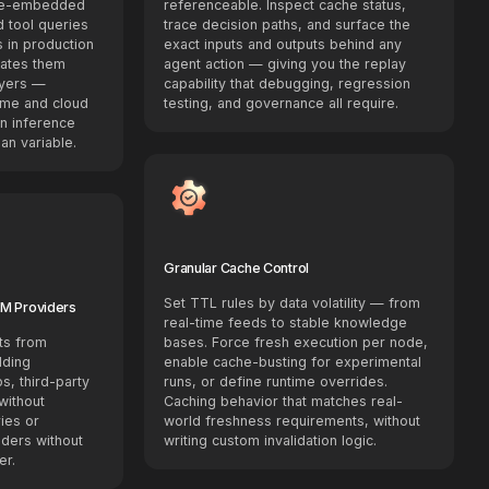
 re-embedded
referenceable. Inspect cache status,
 tool queries
trace decision paths, and surface the
s in production
exact inputs and outputs behind any
nates them
agent action — giving you the replay
ayers —
capability that debugging, regression
ime and cloud
testing, and governance all require.
n inference
an variable.
Granular Cache Control
Set TTL rules by data volatility — from
LM Providers
real-time feeds to stable knowledge
ts from
bases. Force fresh execution per node,
dding
enable cache-busting for experimental
s, third-party
runs, or define runtime overrides.
without
Caching behavior that matches real-
ries or
world freshness requirements, without
ders without
writing custom invalidation logic.
er.