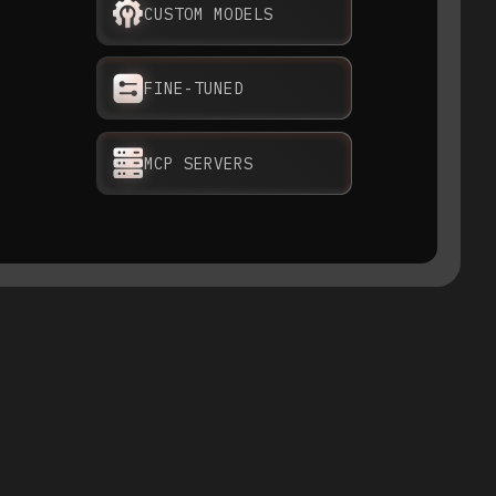
CUSTOM MODELS
FINE-TUNED
MCP SERVERS