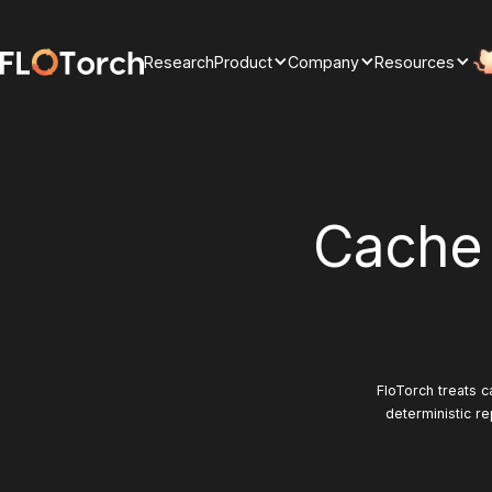
Research
Product
Company
Resources
Cache
FloTorch treats c
deterministic re