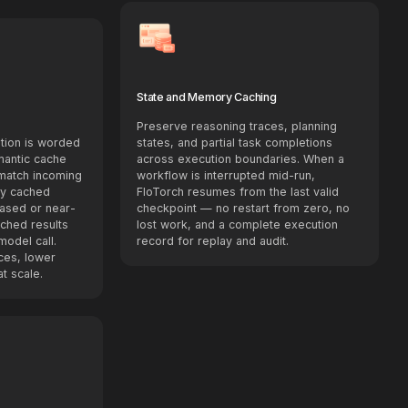
State and Memory Caching
Preserve reasoning traces, planning
tion is worded
states, and partial task completions
emantic cache
across execution boundaries. When a
 match incoming
workflow is interrupted mid-run,
ly cached
FloTorch resumes from the last valid
ased or near-
checkpoint — no restart from zero, no
ached results
lost work, and a complete execution
model call.
record for replay and audit.
ces, lower
t scale.