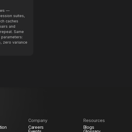
lows —
ression suites,
rch caches
airs and
n repeat. Same
 parameters:
, zero variance
Company
Resources
tion
Careers
Blogs
Events
Glossary