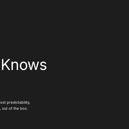
 Knows
st predictability,
, out of the box.