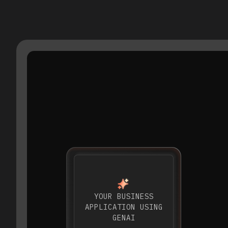
YOUR BUSINESS
APPLICATION USING
GENAI