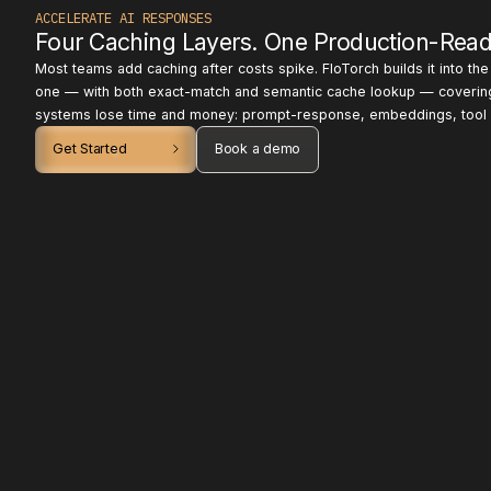
ACCELERATE AI RESPONSES
Four Caching Layers. One Production-Read
Most teams add caching after costs spike. FloTorch builds it into th
one — with both exact-match and semantic cache lookup — coverin
systems lose time and money: prompt-response, embeddings, tool o
Get Started
Book a demo