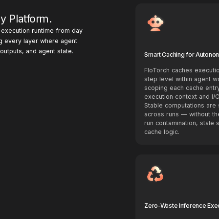
y Platform.
e execution runtime from day
g every layer where agent
utputs, and agent state.
Smart Caching for Autono
FloTorch caches executio
step level within agent w
scoping each cache entry
execution context and I/O
Stable computations are 
across runs — without th
run contamination, stale 
cache logic.
Zero-Waste Inference Exe