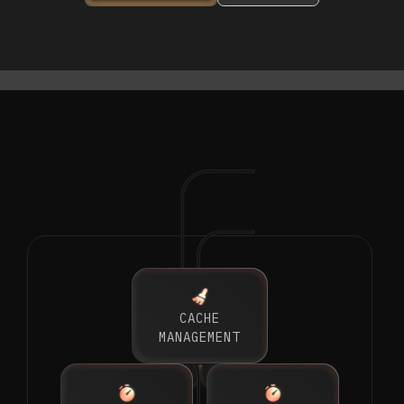
CACHE
MANAGEMENT
GENAI GATEWAY
GENAI GATEWAY