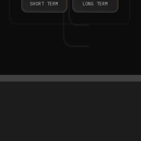
SHORT TERM
LONG TERM