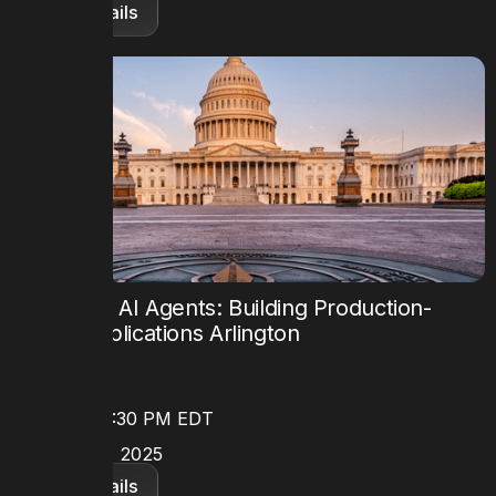
View details
Mastering AI Agents: Building Production-
Ready Applications Arlington
TIME
8:30 AM - 5:30 PM EDT
DATE
October 24, 2025
View details