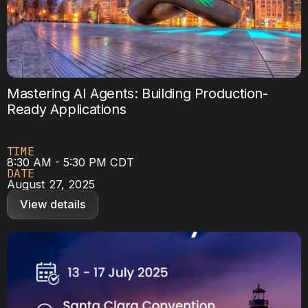
Mastering AI Agents: Building Production-
Ready Applications
TIME
8:30 AM - 5:30 PM CDT
DATE
August 27, 2025
View details