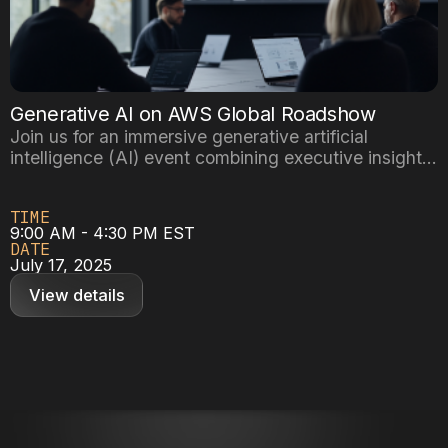
Generative AI on AWS Global Roadshow
Join us for an immersive generative artificial
intelligence (AI) event combining executive insights
with hands-on building experience, designed to
equip you with practical knowledge of Amazon Web
TIME
Services (AWS) leading AI platforms – SageMaker,
9:00 AM - 4:30 PM EST
Bedrock, and Nova.
DATE
July 17, 2025
View details