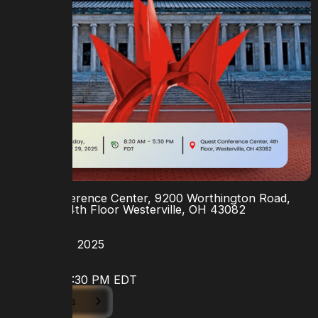
LOCATION
Quest Conference Center, 9200 Worthington Road,
Suite 400, 4th Floor Westerville, OH 43082
DATE
October 29, 2025
TIME
9:30 AM - 5:30 PM EDT
View Details