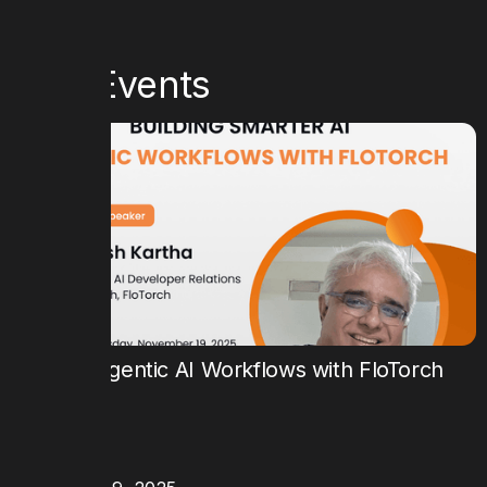
Past Events
Building Agentic AI Workflows with FloTorch
TIME
9:00 AM PT
DATE