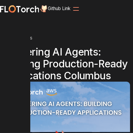
Github Link
Home
Events
Mastering AI Agents:
Building Production-Ready
Applications Columbus