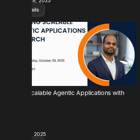
November 19, 2025
View details
Building Scalable Agentic Applications with
FloTorch
TIME
9:00 AM PT
DATE
October 29, 2025