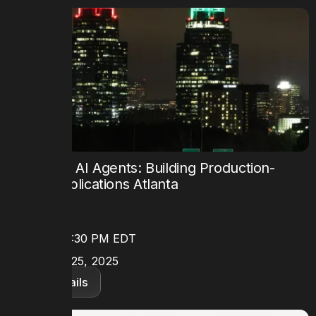
Mastering AI Agents: Building Production-
Ready Applications Atlanta
TIME
8:30 AM - 5:30 PM EDT
DATE
September 25, 2025
View details