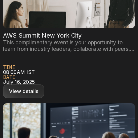
AWS Summit New York City
This complimentary event is your opportunity to
learn from industry leaders, collaborate with peers,
and get the answers to your questions directly from
AWS experts. Customize your experience by
TIME
choosing sessions that best fit your business needs,
08:00AM IST
such as interactive workshops or customer
DATE
showcases, all while networking with like-minded
July 16, 2025
professionals.
View details