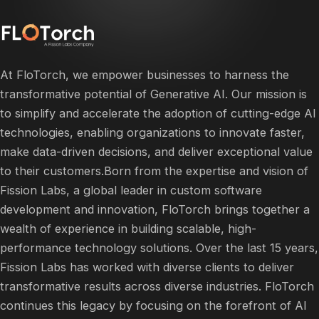
At FloTorch, we empower businesses to harness the
transformative potential of Generative AI. Our mission is
to simplify and accelerate the adoption of cutting-edge AI
technologies, enabling organizations to innovate faster,
make data-driven decisions, and deliver exceptional value
to their customers.​Born from the expertise and vision of
Fission Labs, a global leader in custom software
development and innovation, FloTorch brings together a
wealth of experience in building scalable, high-
performance technology solutions. Over the last 15 years,
Fission Labs has worked with diverse clients to deliver
transformative results across diverse industries. FloTorch
continues this legacy by focusing on the forefront of AI