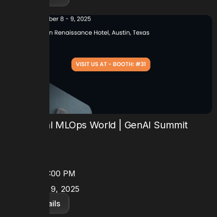
6th Annual MLOps World | GenAI Summit
2025
TIME
8:30 AM - 5:00 PM
DATE
October 8 - 9, 2025
View details