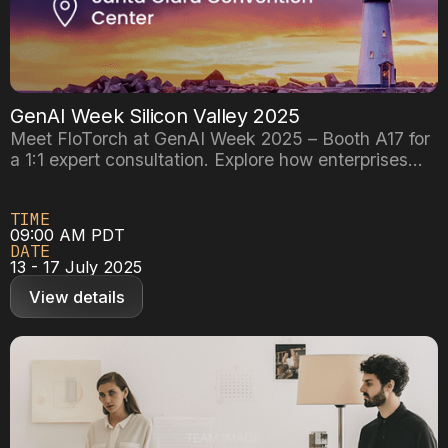
GenAI Week Silicon Valley 2025
Meet FloTorch at GenAI Week 2025 – Booth A17 for
a 1:1 expert consultation. Explore how enterprises
are building scalable GenAI systems with agentic
workflows and RAG pipelines. Book your
TIME
personalized demo with our team now!
09:00 AM PDT
DATE
13 - 17 July 2025
View details