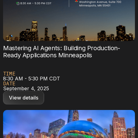
Mastering AI Agents: Building Production-
Ready Applications Minneapolis
TIME
8:30 AM - 5:30 PM CDT
DATE
September 4, 2025
View details