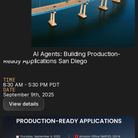
Mastering AI Agents: Building Production-
Ready Applications San Diego
TIME
8:30 AM - 5:30 PM PDT
DATE
September 9th, 2025
View details