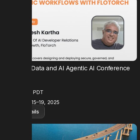
Future of Data and AI Agentic AI Conference
TIME
9AM – 3PM PDT
DATE
September 15–19, 2025
View details