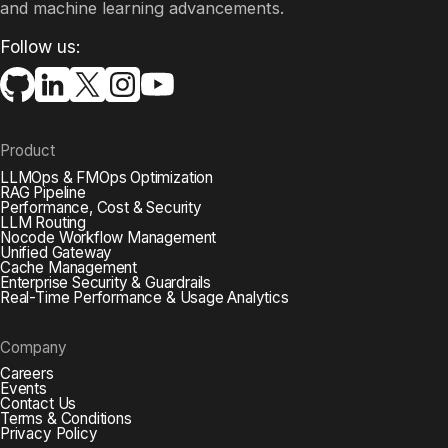
and machine learning advancements.​
Follow us:
Product
LLMOps & FMOps Optimization
RAG Pipeline
Performance, Cost & Security
LLM Routing
Nocode Workflow Management
Unified Gateway
Cache Management
Enterprise Security & Guardrails
Real-Time Performance & Usage Analytics
Company
Careers
Events
Contact Us
Terms & Conditions
Privacy Policy