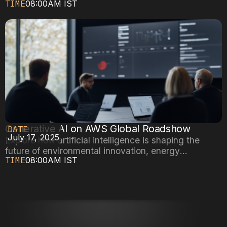
TIME
08:00AM IST
efficiency, and sustainable cities.
Generative AI on AWS Global Roadshow
DATE
July 17, 2025
Explore how artificial intelligence is shaping the
future of environmental innovation, energy
TIME
08:00AM IST
efficiency, and sustainable cities.