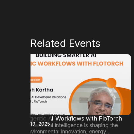
More Related Events
Building Agentic AI Workflows with FloTorch
DATE
November 19, 2025
Explore how artificial intelligence is shaping the
future of environmental innovation, energy