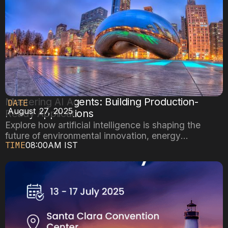
Mastering AI Agents: Building Production-
DATE
August 27, 2025
Ready Applications
Explore how artificial intelligence is shaping the
future of environmental innovation, energy
TIME
08:00AM IST
efficiency, and sustainable cities.