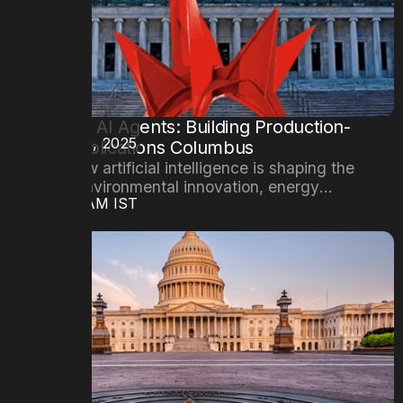
Mastering AI Agents: Building Production-
DATE
October 29, 2025
Ready Applications Columbus
Explore how artificial intelligence is shaping the
future of environmental innovation, energy
TIME
08:00AM IST
efficiency, and sustainable cities.