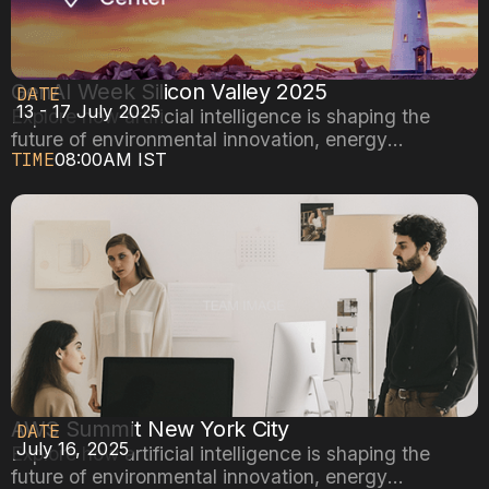
GenAI Week Silicon Valley 2025
DATE
13 - 17 July 2025
Explore how artificial intelligence is shaping the
future of environmental innovation, energy
TIME
08:00AM IST
efficiency, and sustainable cities.
AWS Summit New York City
DATE
July 16, 2025
Explore how artificial intelligence is shaping the
future of environmental innovation, energy