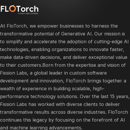
At FloTorch, we empower businesses to harness the
transformative potential of Generative AI. Our mission is
to simplify and accelerate the adoption of cutting-edge AI
technologies, enabling organizations to innovate faster,
make data-driven decisions, and deliver exceptional value
to their customers.​Born from the expertise and vision of
Fission Labs, a global leader in custom software
development and innovation, FloTorch brings together a
wealth of experience in building scalable, high-
performance technology solutions. Over the last 15 years,
Fission Labs has worked with diverse clients to deliver
transformative results across diverse industries. FloTorch
continues this legacy by focusing on the forefront of AI
and machine learning advancements.​