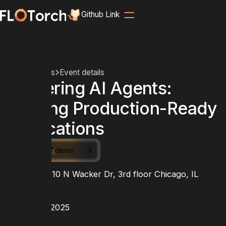
Github Link
Home
Events
Event details
Mastering AI Agents:
Building Production-Ready
Applications
Schedule 1:1 demo
LOCATION
Peerspace 110 N Wacker Dr, 3rd floor Chicago, IL
60606
DATE
August 27, 2025
TIME