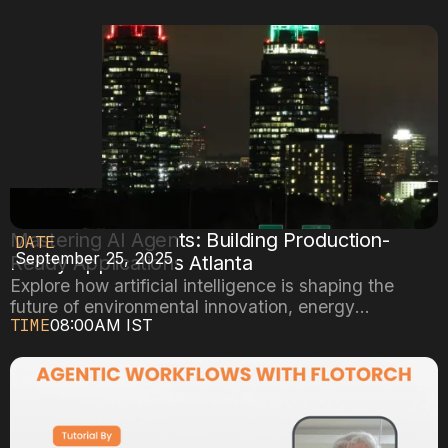
Mastering AI Agents: Building Production-
DATE
September 25, 2025
Ready Applications Atlanta
Explore how artificial intelligence is shaping the
future of environmental innovation, energy
TIME
08:00AM IST
efficiency, and sustainable cities.