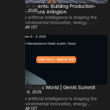
Mastering AI Agents: Building Production-
DATE
October 24, 2025
Ready Applications Arlington
Explore how artificial intelligence is shaping the
future of environmental innovation, energy
TIME
08:00AM IST
efficiency, and sustainable cities.
6th Annual MLOps World | GenAI Summit
DATE
October 8 - 9, 2025
2025
Explore how artificial intelligence is shaping the
future of environmental innovation, energy
TIME
08:00AM IST
efficiency, and sustainable cities.