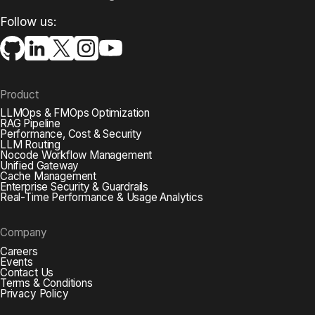
Follow us:
Product
LLMOps & FMOps Optimization
RAG Pipeline
Performance, Cost & Security
LLM Routing
Nocode Workflow Management
Unified Gateway
Cache Management
Enterprise Security & Guardrails
Real-Time Performance & Usage Analytics
Company
Careers
Events
Contact Us
Terms & Conditions
Privacy Policy