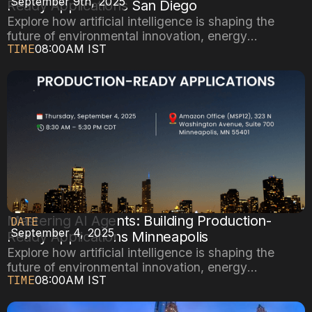
September 9th, 2025
Ready Applications San Diego
Explore how artificial intelligence is shaping the
future of environmental innovation, energy
TIME
08:00AM IST
efficiency, and sustainable cities.
Mastering AI Agents: Building Production-
DATE
September 4, 2025
Ready Applications Minneapolis
Explore how artificial intelligence is shaping the
future of environmental innovation, energy
TIME
08:00AM IST
efficiency, and sustainable cities.