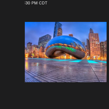
8:30 AM - 5:30 PM CDT