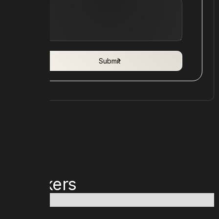
Speakers
No items found.