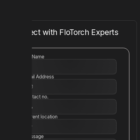
Connect with FloTorch Experts
Full Name
Email Address
Contact no.
Current location
Message