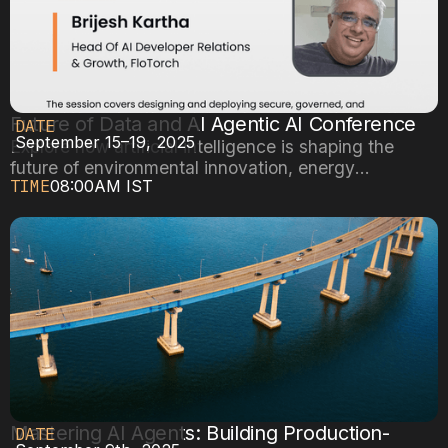
Future of Data and AI Agentic AI Conference
DATE
September 15–19, 2025
Explore how artificial intelligence is shaping the
future of environmental innovation, energy
TIME
08:00AM IST
efficiency, and sustainable cities.
Mastering AI Agents: Building Production-
DATE