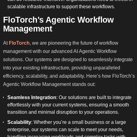
scalable infrastructure to support these workflows.
FloTorch's Agentic Workflow
Management
At
FloTorch
, we are pioneering the future of workflow
management with our advanced AI Agentic Workflow
solutions. Our systems are designed to seamlessly integrate
into your existing infrastructure, providing unparalleled
efficiency, scalability, and adaptability. Here’s how FloTorch’s
Agentic Workflow Management stands out:
Seamless Integration
: Our solutions are built to integrate
effortlessly with your current systems, ensuring a smooth
transition and minimal disruption to your operations.
Scalability
: Whether you’re a small business or a large
enterprise, our systems can scale to meet your needs,
handling increasing workloads and complex tasks with