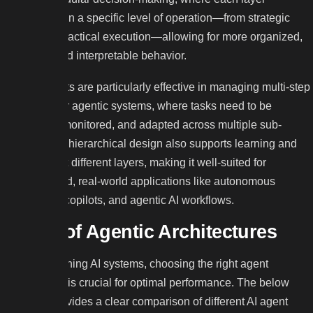
specializes in a specific level of operation—from strategic
planning to tactical execution—allowing for more organized,
scalable, and interpretable behavior.
These agents are particularly effective in managing multi-step
workflows or agentic systems, where tasks need to be
delegated, monitored, and adapted across multiple sub-
agents. The hierarchical design also supports learning and
reasoning at different layers, making it well-suited for
sophisticated, real-world applications like autonomous
robotics, AI copilots, and agentic AI workflows.
Types of Agentic Architectures
When designing AI systems, choosing the right agent
architecture is crucial for optimal performance. The below
diagram provides a clear comparison of different AI agent