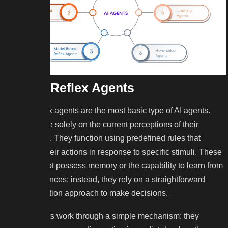
Simple Reflex Agents
Simple reflex agents are the most basic type of AI agents.
They operate solely on the current perceptions of their
environment. They function using predefined rules that
determine their actions in response to specific stimuli. These
agents do not possess memory or the capability to learn from
past experiences; instead, they rely on a straightforward
condition-action approach to make decisions.
These agents work through a simple mechanism: they