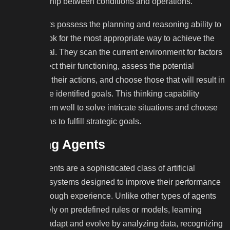
the relationship between conditions and operations.
These agents possess the planning and reasoning ability to
learn and look for the most appropriate way to achieve the
intended goal. They scan the current environment for factors
that may affect their functioning, assess the potential
outcomes of their actions, and choose those that will result in
achieving the identified goals. This thinking capability
positions them well to solve intricate situations and choose
the right paths to fulfill strategic goals.
Learning Agents
Learning agents are a sophisticated class of artificial
intelligence systems designed to improve their performance
over time through experience. Unlike other types of agents
that rely solely on predefined rules or models, learning
agents can adapt and evolve by analyzing data, recognizing