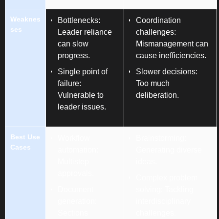
Weaknes
Bottlenecks:
Coordination
ses
Leader reliance
challenges:
can slow
Mismanagement can
progress.
cause inefficiencies.
Single point of
Slower decisions:
failure:
Too much
Vulnerable to
deliberation.
leader issues.
Best Use
Workflow
Brainstorming:
Cases
automation:
Generating diverse
Multistep
ideas.
approvals.
Complex problem
Document
solving: Tackling
generation:
interdisciplinary
Sections
challenges.