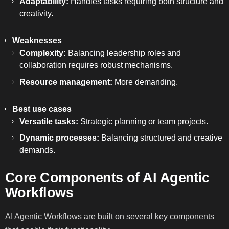
Adaptability:
Handles tasks requiring both structure and
creativity.
Weaknesses
Complexity:
Balancing leadership roles and
collaboration requires robust mechanisms.
Resource management:
More demanding.
Best use cases
Versatile tasks:
Strategic planning or team projects.
Dynamic processes:
Balancing structured and creative
demands.
Core Components of AI Agentic
Workflows
AI Agentic Workflows are built on several key components