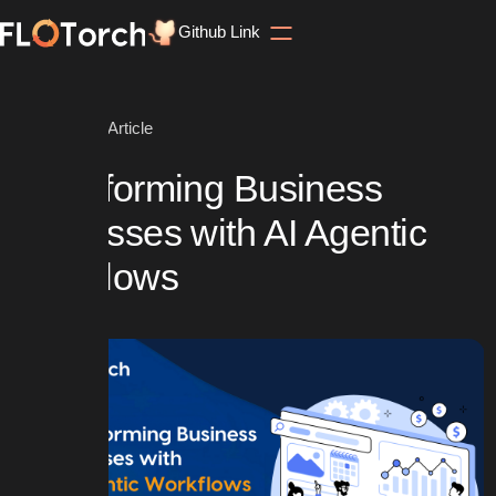
Github Link
Home
Blog
Article
Transforming Business
Processes with AI Agentic
Workflows