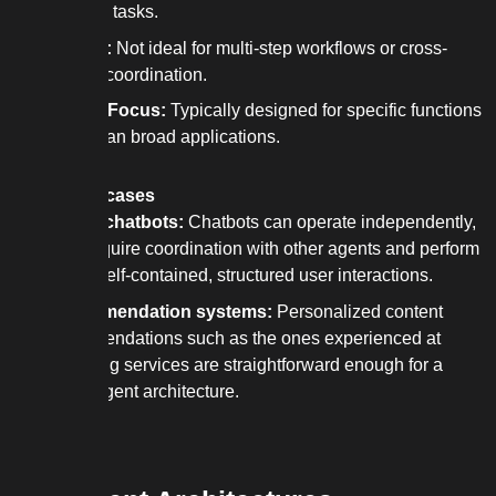
complex tasks.
Rigidity:
Not ideal for multi-step workflows or cross-
domain coordination.
Narrow Focus:
Typically designed for specific functions
rather than broad applications.
Best use cases
Simple chatbots:
Chatbots can operate independently,
don’t require coordination with other agents and perform
well in self-contained, structured user interactions.
Recommendation systems:
Personalized content
recommendations such as the ones experienced at
streaming services are straightforward enough for a
single agent architecture.