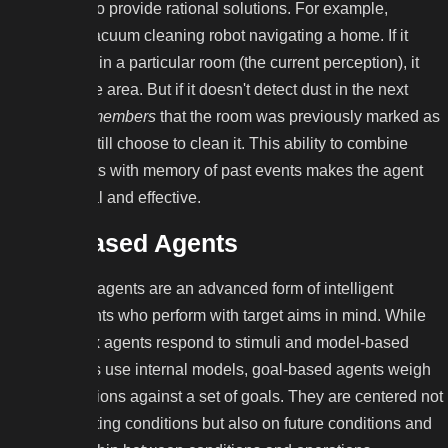
knowledge to provide rational solutions. For example,
imagine a vacuum cleaning robot navigating a home. If it
detects dust in a particular room (the current perception), it
will clean the area. But if it doesn't detect dust in the next
room but
remembers
that the room was previously marked as
dirty, it can still choose to clean it. This ability to combine
current inputs with memory of past events makes the agent
more rational and effective.
Goal-Based Agents
Goal-based agents are an advanced form of intelligent
agents, agents who perform with target aims in mind. While
simple reflex agents respond to stimuli and model-based
reflex agents use internal models, goal-based agents weigh
potential actions against a set of goals. They are centered not
only on existing conditions but also on future conditions and