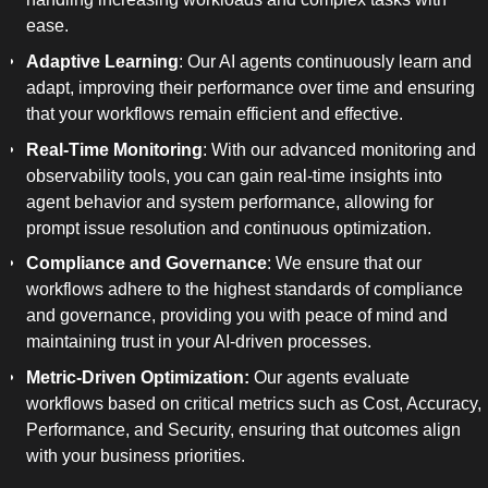
ease.
Adaptive Learning
: Our AI agents continuously learn and
adapt, improving their performance over time and ensuring
that your workflows remain efficient and effective.
Real-Time Monitoring
: With our advanced monitoring and
observability tools, you can gain real-time insights into
agent behavior and system performance, allowing for
prompt issue resolution and continuous optimization.
Compliance and Governance
: We ensure that our
workflows adhere to the highest standards of compliance
and governance, providing you with peace of mind and
maintaining trust in your AI-driven processes.
Metric-Driven Optimization:
Our agents evaluate
workflows based on critical metrics such as Cost, Accuracy,
Performance, and Security, ensuring that outcomes align
with your business priorities.