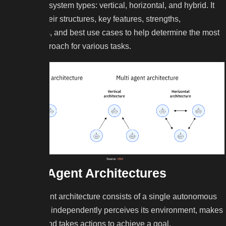
architecture system types: vertical, horizontal, and hybrid. It
highlights their structures, key features, strengths,
weaknesses, and best use cases to help determine the most
suitable approach for various tasks.
Source:
IBM
Single-Agent Architectures
A single-agent architecture consists of a single autonomous
AI entity that independently perceives its environment, makes
decisions, and takes actions to achieve a goal.