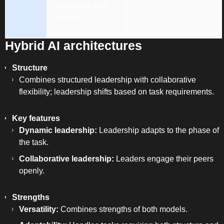
overseen by a
leader.
Hybrid AI architectures
Structure
Combines structured leadership with collaborative
flexibility; leadership shifts based on task requirements.
Key features
Dynamic leadership:
Leadership adapts to the phase of
the task.
Collaborative leadership:
Leaders engage their peers
openly.
Strengths
Versatility:
Combines strengths of both models.