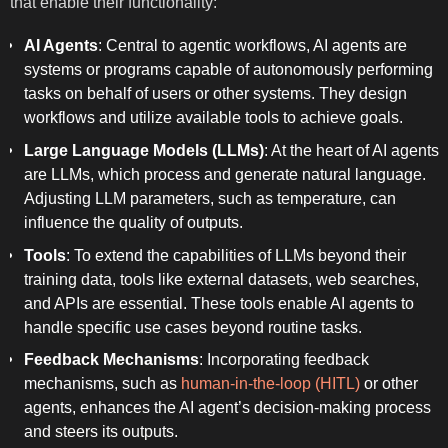
that enable their functionality:
AI Agents
: Central to agentic workflows, AI agents are
systems or programs capable of autonomously performing
tasks on behalf of users or other systems. They design
workflows and utilize available tools to achieve goals.
Large Language Models (LLMs)
: At the heart of AI agents
are LLMs, which process and generate natural language.
Adjusting LLM parameters, such as temperature, can
influence the quality of outputs.
Tools
: To extend the capabilities of LLMs beyond their
training data, tools like external datasets, web searches,
and APIs are essential. These tools enable AI agents to
handle specific use cases beyond routine tasks.
Feedback Mechanisms
: Incorporating feedback
mechanisms, such as
human-in-the-loop (HITL)
or other
agents, enhances the AI agent’s decision-making process
and steers its outputs.