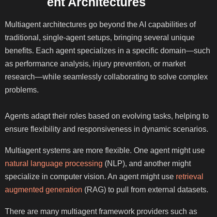
Multiagent Architectures
Multiagent architectures go beyond the AI capabilities of
traditional, single-agent setups, bringing several unique
benefits. Each agent specializes in a specific domain—such
as performance analysis, injury prevention, or market
research—while seamlessly collaborating to solve complex
problems.
Agents adapt their roles based on evolving tasks, helping to
ensure flexibility and responsiveness in dynamic scenarios.
Multiagent systems are more flexible. One agent might use
natural language processing
(NLP), and another might
specialize in computer vision. An agent might use
retrieval
augmented generation
(RAG) to pull from external datasets.
There are many multiagent framework providers such as