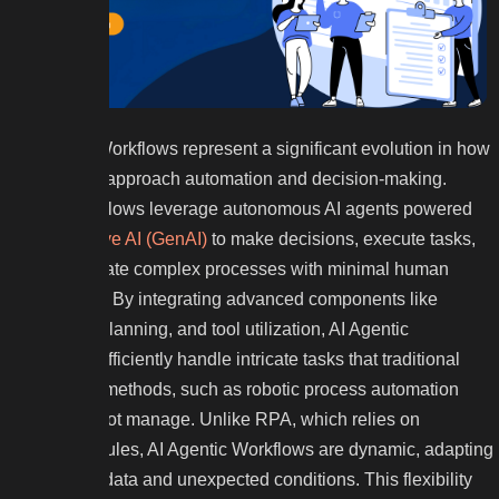
AI Agentic Workflows represent a significant evolution in how
businesses approach automation and decision-making.
These workflows leverage autonomous AI agents powered
by
Generative AI (GenAI)
to make decisions, execute tasks,
and coordinate complex processes with minimal human
intervention. By integrating advanced components like
reasoning, planning, and tool utilization, AI Agentic
Workflows efficiently handle intricate tasks that traditional
automation methods, such as robotic process automation
(RPA), cannot manage. Unlike RPA, which relies on
predefined rules, AI Agentic Workflows are dynamic, adapting
to real-time data and unexpected conditions. This flexibility