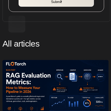
All articles