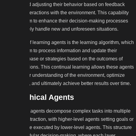
patterns, and adjusting their behavior based on feedback
from their interactions with the environment. This capability
enables them to enhance their decision-making processes
and effectively handle new and unforeseen situations.
At the core of learning agents is the learning algorithm, which
enables them to process information and update their
knowledge base or strategies based on the outcomes of
previous actions. This continual learning allows these agents
to refine their understanding of the environment, optimize
their actions, and ultimately achieve better results over time.
Hierarchical Agents
Hierarchical agents decompose complex tasks into multiple
levels of abstraction, with higher-level agents setting goals or
plans that are executed by lower-level agents. This structure
enables modular decision-making, where each layer