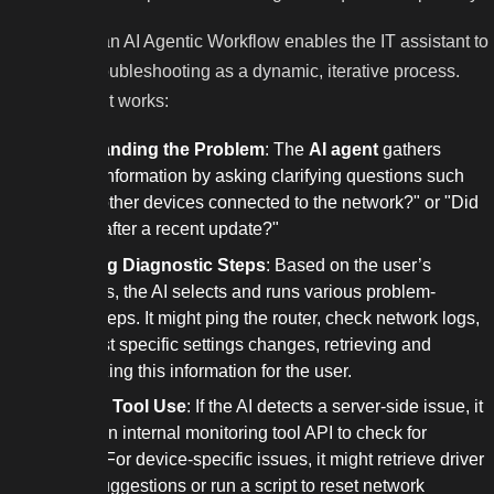
In contrast, an AI Agentic Workflow enables the IT assistant to
approach troubleshooting as a dynamic, iterative process.
Here’s how it works:
Understanding the Problem
: The
AI agent
gathers
detailed information by asking clarifying questions such
as, "Are other devices connected to the network?" or "Did
this start after a recent update?"
Executing Diagnostic Steps
: Based on the user’s
responses, the AI selects and runs various problem-
solving steps. It might ping the router, check network logs,
or suggest specific settings changes, retrieving and
summarizing this information for the user.
Adaptive Tool Use
: If the AI detects a server-side issue, it
can call an internal monitoring tool API to check for
outages. For device-specific issues, it might retrieve driver
update suggestions or run a script to reset network