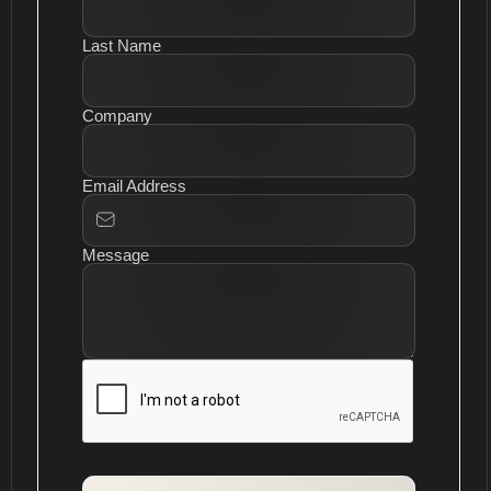
Last Name
Company
Email Address
Message