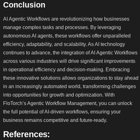
Conclusion
AI Agentic Workflows are revolutionizing how businesses
manage complex tasks and processes. By leveraging
autonomous AI agents, these workflows offer unparalleled
efficiency, adaptability, and scalability. As AI technology
continues to advance, the integration of AI Agentic Workflows
across various industries will drive significant improvements
in operational efficiency and decision-making. Embracing
these innovative solutions allows organizations to stay ahead
in an increasingly automated world, transforming challenges
into opportunities for growth and optimization. With
FloTorch’s Agentic Workflow Management, you can unlock
the full potential of AI-driven workflows, ensuring your
business remains competitive and future-ready.
References: