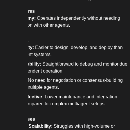
Key features
Autonomy:
Operates independently without needing
interaction with other agents.
Strengths
Simplicity:
Easier to design, develop, and deploy than
multiagent systems.
Predictability:
Straightforward to debug and monitor due
to independent operation.
Speed:
No need for negotiation or consensus-building
among multiple agents.
Cost-Effective:
Lower maintenance and integration
costs compared to complex multiagent setups.
Weaknesses
Limited Scalability:
Struggles with high-volume or