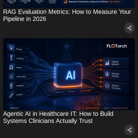
RAG Evaluation Metrics: How to Measure Your
Pipeline in 2026
Agentic AI in Healthcare IT: How to Build
Systems Clinicians Actually Trust