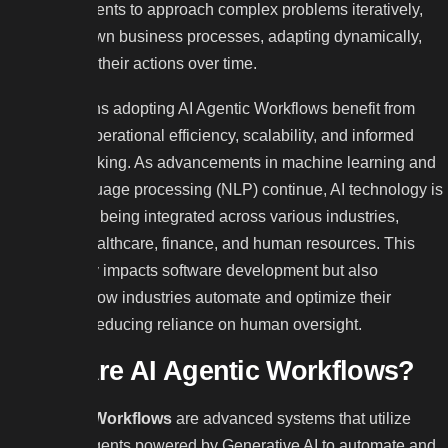
allows AI agents to approach complex problems iteratively,
breaking down business processes, adapting dynamically,
and refining their actions over time.
Organizations adopting AI Agentic Workflows benefit from
enhanced operational efficiency, scalability, and informed
decision-making. As advancements in machine learning and
natural language processing (NLP) continue, AI technology is
increasingly being integrated across various industries,
including healthcare, finance, and human resources. This
shift not only impacts software development but also
transforms how industries automate and optimize their
processes, reducing reliance on human oversight.
What Are AI Agentic Workflows?
AI Agentic Workflows
are advanced systems that utilize
intelligent agents powered by Generative AI to automate and