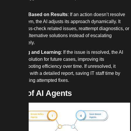
settings.
Iterating Based on Results
: If an action doesn’t resolve
the problem, the AI adjusts its approach dynamically. It
might cross-check related issues, reattempt diagnostics, or
suggest alternative solutions instead of escalating
immediately.
Finalizing and Learning
: If the issue is resolved, the AI
logs the solution for future cases, improving its
troubleshooting efficiency over time. If unresolved, it
escalates with a detailed report, saving IT staff time by
summarizing attempted fixes.
Types of AI Agents