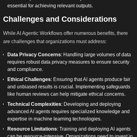
essential for achieving relevant outputs.
Challenges and Considerations
While AI Agentic Workflows offer numerous benefits, there
are challenges that organizations must address:
Data Privacy Concerns
: Handling large volumes of data
requires robust data privacy measures to ensure security
and compliance.
Ethical Challenges
: Ensuring that AI agents produce fair
and unbiased results is crucial. Implementing safeguards
like human reviews can help mitigate ethical concerns.
Technical Complexities
: Developing and deploying
advanced AI agents requires specialized knowledge and
expertise in machine learning technologies.
Resource Limitations
: Training and deploying AI agents
can be resource-intensive. Organizations need to invest in