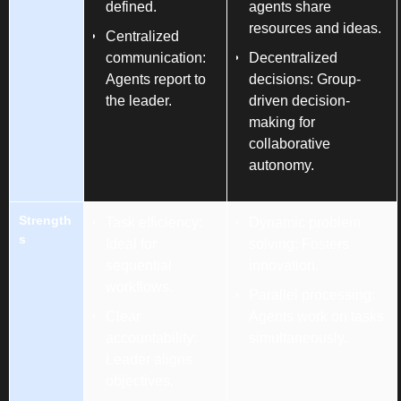
defined.
agents share
resources and ideas.
Centralized
communication:
Decentralized
Agents report to
decisions: Group-
the leader.
driven decision-
making for
collaborative
autonomy.
Strength
Task efficiency:
Dynamic problem
s
Ideal for
solving: Fosters
sequential
innovation.
workflows.
Parallel processing:
Clear
Agents work on tasks
accountability:
simultaneously.
Leader aligns
objectives.