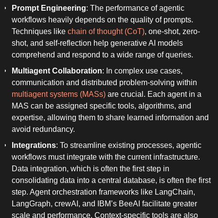
Prompt Engineering
: The performance of agentic
workflows heavily depends on the quality of prompts.
Techniques like
chain of thought (CoT)
, one-shot, zero-
shot, and self-reflection help generative AI models
comprehend and respond to a wide range of queries.
Multiagent Collaboration
: In complex use cases,
communication and distributed problem-solving within
multiagent systems (MASs)
are crucial. Each agent in a
MAS can be assigned specific tools, algorithms, and
expertise, allowing them to share learned information and
avoid redundancy.
Integrations
: To streamline existing processes, agentic
workflows must integrate with the current infrastructure.
Data integration, which is often the first step in
consolidating data into a central database, is often the first
step. Agent orchestration frameworks like LangChain,
LangGraph, crewAI, and IBM’s BeeAI facilitate greater
scale and performance. Context-specific tools are also