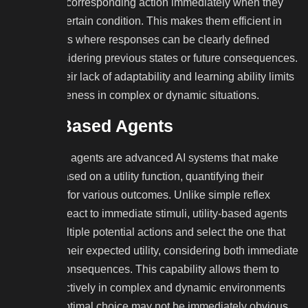
execute the corresponding action immediately when they
perceive a certain condition. This makes them efficient in
environments where responses can be clearly defined
without considering previous states or future consequences.
However, their lack of adaptability and learning ability limits
their effectiveness in complex or dynamic situations.
Utility-Based Agents
Utility-based agents are advanced AI systems that make
decisions based on a utility function, quantifying their
preferences for various outcomes. Unlike simple reflex
agents that react to immediate stimuli, utility-based agents
evaluate multiple potential actions and select the one that
maximizes their expected utility, considering both immediate
and future consequences. This capability allows them to
operate effectively in complex and dynamic environments
where the optimal choice may not be immediately obvious.