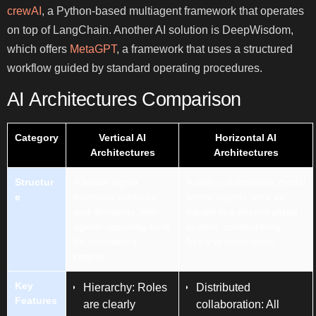
crewAI
, a Python-based multiagent framework that operates
on top of LangChain. Another AI solution is DeepWisdom,
which offers
MetaGPT
, a framework that uses a structured
workflow guided by standard operating procedures.
AI Architectures Comparison
Category
Vertical AI
Horizontal AI
Architectures
Architectures
Structur
A leader agent
A peer collaboration model
e
oversees subtasks
where agents work as
and decisions, with
equals in a decentralized
agents reporting back
system, collaborating
for centralized
freely to solve tasks.
control.
Key
Hierarchy: Roles
Distributed
Features
are clearly
collaboration: All