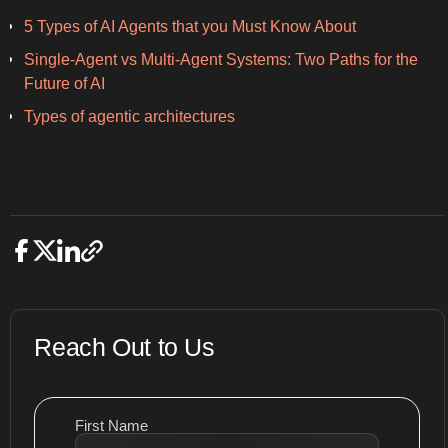
5 Types of AI Agents that you Must Know About
Single-Agent vs Multi-Agent Systems: Two Paths for the
Future of AI
Types of agentic architectures
Reach Out to Us
First Name