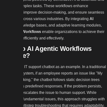
optimize complex tasks. These workflows enhance
productivity, improve decision-making, and ensure seamless
operations across various industries. By integrating
AI
agents
, knowledge bases, and adaptive learning modules,
AI Agentic Workflows
enable organizations to achieve their
goals more efficiently and effectively.
How do AI Agentic Workflows
Operate?
Consider an IT support chatbot as an example. In a traditional
rule-based system, if an employee reports an issue like "My
wifi isn’t working," the chatbot follows static decision trees
and provides predefined responses. If the problem persists,
the chatbot escalates the issue to human support. While
effective for fundamental issues, this approach struggles with
complex, multistep troubleshooting that requires adaptability.