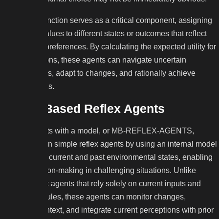
The utility function serves as a critical component, assigning
numerical values to different states or outcomes that reflect
the agent’s preferences. By calculating the expected utility for
various actions, these agents can navigate uncertain
environments, adapt to changes, and rationally achieve
specific goals.
Model-Based Reflex Agents
Reflex agents with a model, or MB-REFLEX-AGENTS,
improve upon simple reflex agents by using an internal model
to track both current and past environmental states, enabling
better decision-making in challenging situations. Unlike
simple reflex agents that rely solely on current inputs and
predefined rules, these agents can monitor changes,
preserve context, and integrate current perceptions with prior